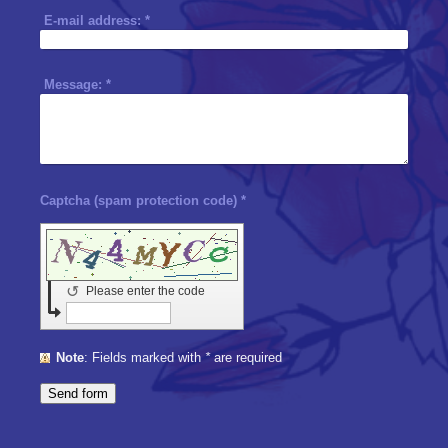
E-mail address:
*
Message:
*
Captcha (spam protection code) *
↺
Please enter the code
Note
: Fields marked with
*
are required