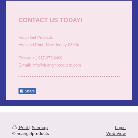
CONTACT US TODAY!
Rican Girl Products
Highland Park, New Jersey 08904
Phone: +1 917-373-9469
E-mail: info@ricangirlproducts.com
Share
Print
|
Sitemap
Login
© ricangirlproducts
Web View