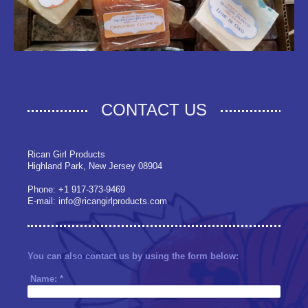
CONTACT US
Rican Girl Products
Highland Park, New Jersey 08904
Phone: +1 917-373-9469
E-mail: info@ricangirlproducts.com
You can also contact us by using the form below:
Name:
*